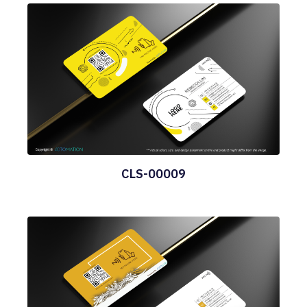
CLS-00009