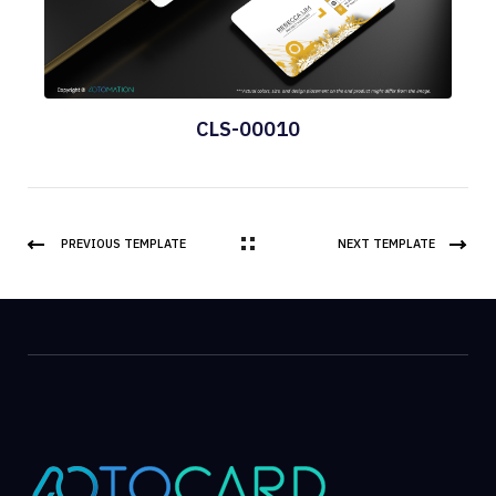
CLS-00010
PREVIOUS TEMPLATE
NEXT TEMPLATE