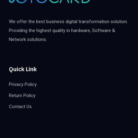
We offer the best business digital transformation solution.
Providing the highest quality in hardware, Software &
Network solutions.
Quick Link
Privacy Policy
Return Policy
Contact Us