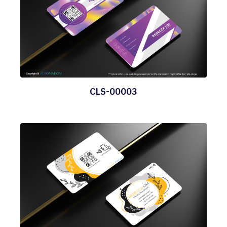
CLS-00003