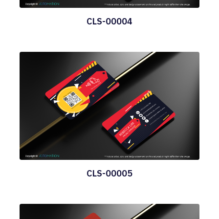
CLS-00004
CLS-00005