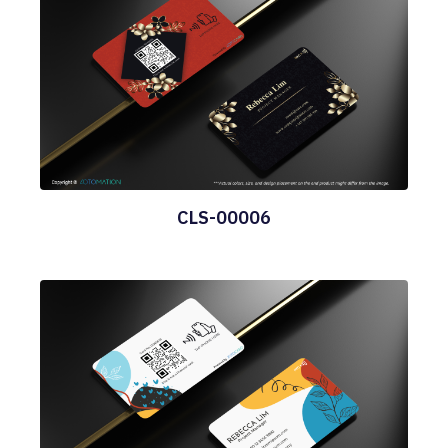
CLS-00006