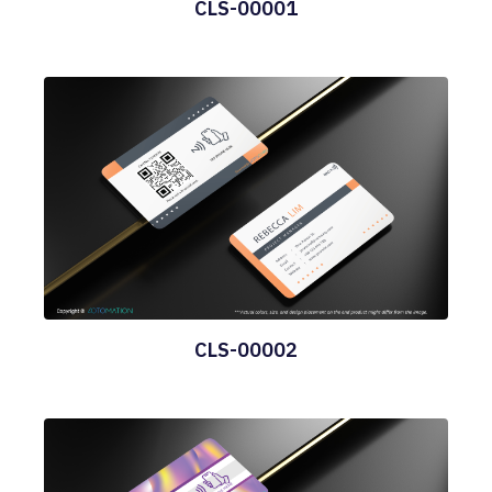
CLS-00001
CLS-00002