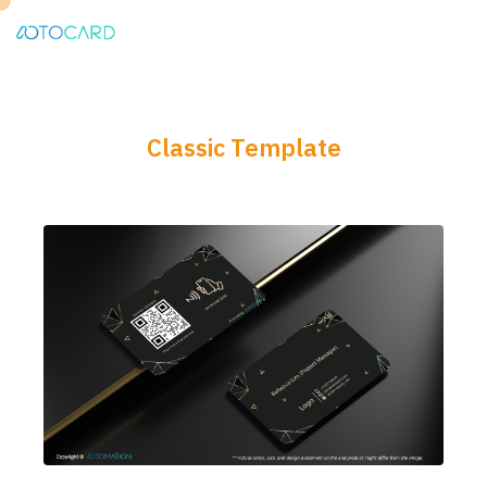
Classic Template