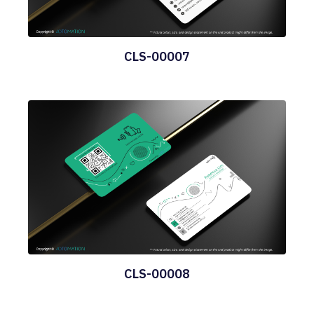
CLS-00007
CLS-00008